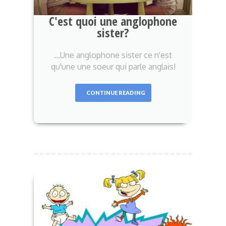
C'est quoi une anglophone
sister?
...Une anglophone sister ce n'est
qu'une une soeur qui parle anglais!
CONTINUE READING