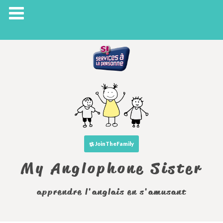
JoinTheFamily
My Anglophone Sister
apprendre l'anglais en s'amusant