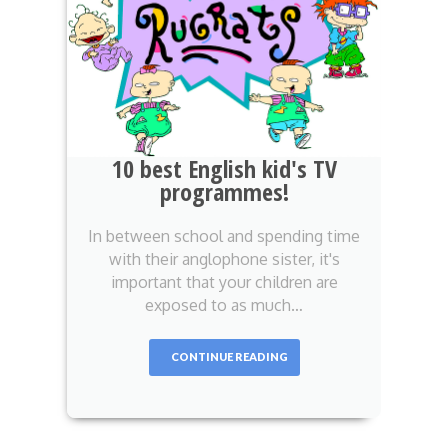
10 best English kid's TV
programmes!
In between school and spending time
with their anglophone sister, it's
important that your children are
exposed to as much…
CONTINUE READING