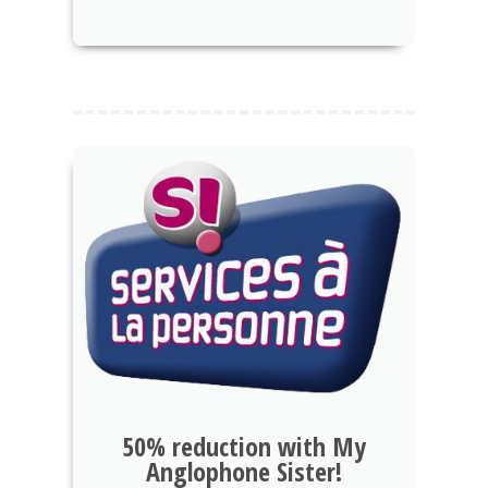
50% reduction with My
Anglophone Sister!