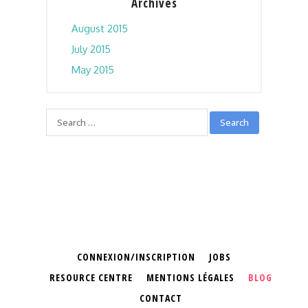
Archives
August 2015
July 2015
May 2015
CONNEXION/INSCRIPTION
JOBS
RESOURCE CENTRE
MENTIONS LÉGALES
BLOG
CONTACT