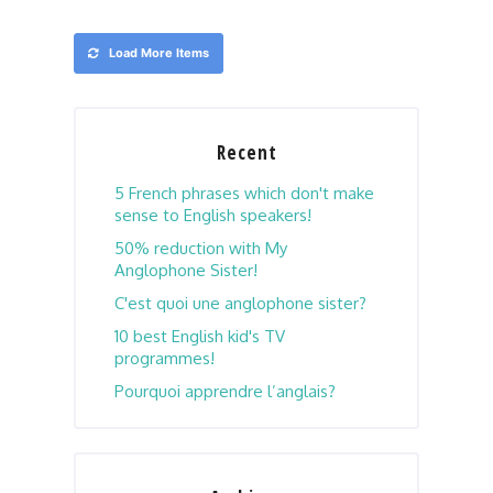
Load More Items
Recent
5 French phrases which don't make
sense to English speakers!
50% reduction with My
Anglophone Sister!
C'est quoi une anglophone sister?
10 best English kid's TV
programmes!
Pourquoi apprendre l’anglais?