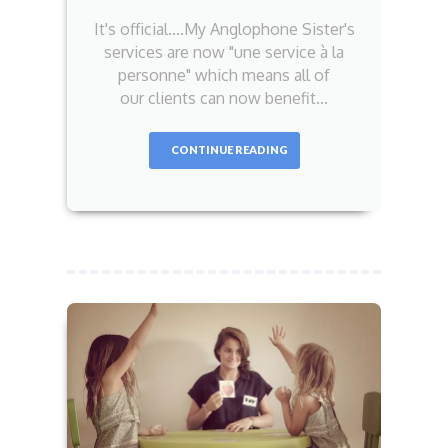
It's official....My Anglophone Sister's
services are now "une service à la
personne" which means all of
our clients can now benefit…
CONTINUE READING