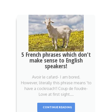
5 French phrases which don't
make sense to English
speakers!
Avoir le cafard- I am bored.
However, literally this phrase means 'to
have a cockroach'! Coup de foudre-
Love at first sight.…
CONTINUE READING