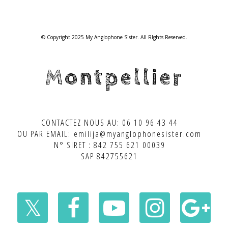
© Copyright 2025 My Anglophone Sister. All RIghts Reserved.
Montpellier
CONTACTEZ NOUS AU: 06 10 96 43 44
OU PAR EMAIL: emilija@myanglophonesister.com
N° SIRET : 842 755 621 00039
SAP 842755621