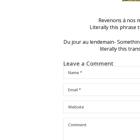
Revenons à nos mo
Literally this phrase 
Du jour au lendemain- Somethin
literally this tra
Leave a Comment