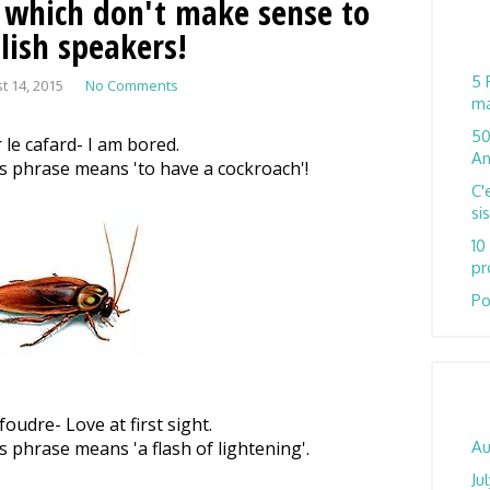
 which don't make sense to
lish speakers!
5 
t 14, 2015
No Comments
ma
50
 le cafard- I am bored.
An
his phrase means 'to have a cockroach'!
C'
si
10
pr
Po
oudre- Love at first sight.
is phrase means 'a flash of lightening'.
Au
Ju