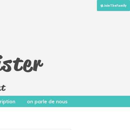
JoinTheFamily
ster
nt
ription
on parle de nous