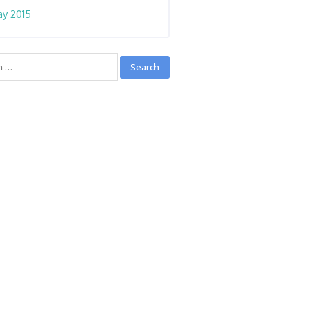
y 2015