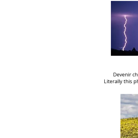
Devenir ch
Literally this