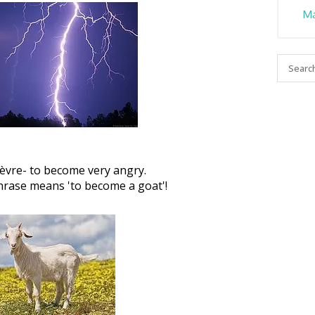
Ma
èvre- to become very angry.
 phrase means 'to become a goat'!