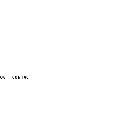
LOG
CONTACT