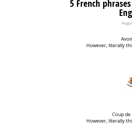
5 French phrases
Eng
Augus
Avoir
However, literally t
Coup de f
However, literally th