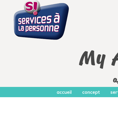
My 
a
accueil
concept
ser