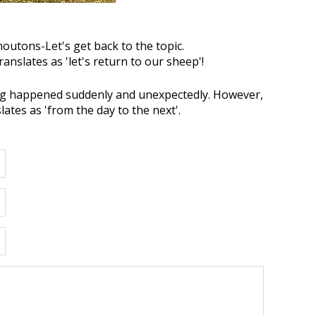
utons-Let's get back to the topic.
translates as 'let's return to our sheep'!
g happened suddenly and unexpectedly. However,
nslates as 'from the day to the next'.