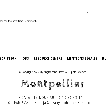
ser for the next time I comment.
SCRIPTION
JOBS
RESOURCE CENTRE
MENTIONS LÉGALES
B
© Copyright 2025 My Anglophone Sister. All RIghts Reserved.
Montpellier
CONTACTEZ NOUS AU: 06 10 96 43 44
OU PAR EMAIL: emilija@myanglophonesister.com