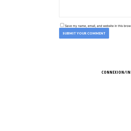
Save my name, email, and website in this brow
CONNEXION/IN