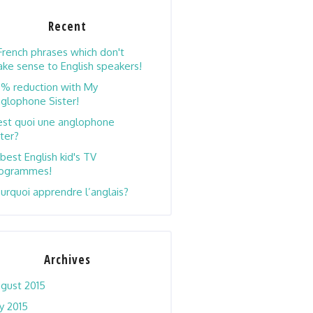
Recent
French phrases which don't
ke sense to English speakers!
% reduction with My
glophone Sister!
est quoi une anglophone
ster?
 best English kid's TV
ogrammes!
urquoi apprendre l’anglais?
Archives
gust 2015
ly 2015