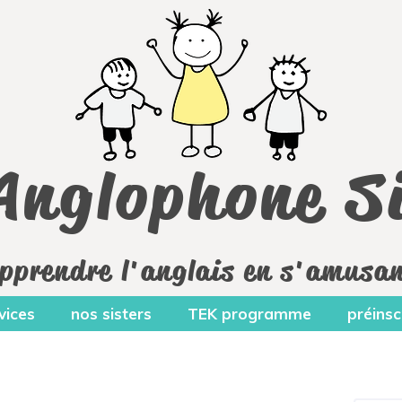
Anglophone Si
pprendre l'anglais en s'amusa
vices
nos sisters
TEK programme
préinsc